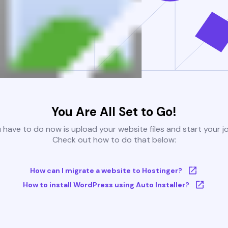
You Are All Set to Go!
u have to do now is upload your website files and start your j
Check out how to do that below:
How can I migrate a website to Hostinger?
How to install WordPress using Auto Installer?