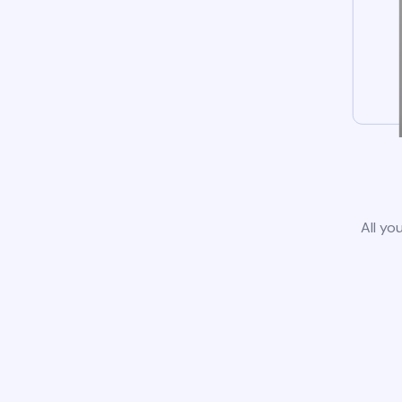
All yo